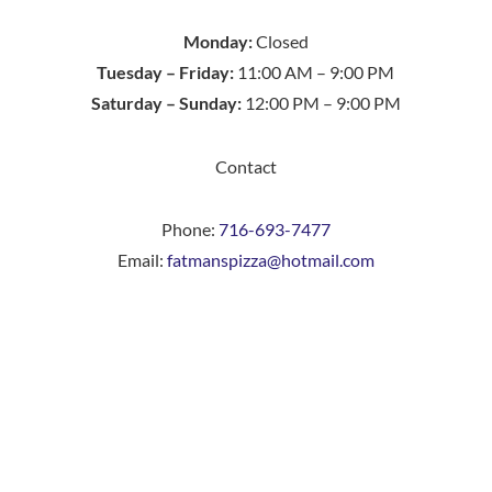
Monday:
Closed
Tuesday – Friday:
11:00 AM – 9:00 PM
Saturday – Sunday:
12:00 PM – 9:00 PM
Contact
Phone:
716-693-7477
Email:
fatmanspizza@hotmail.com