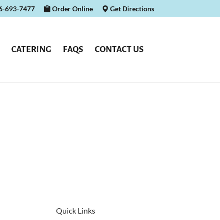
16-693-7477
Order Online
Get Directions
CATERING
FAQS
CONTACT US
Quick Links