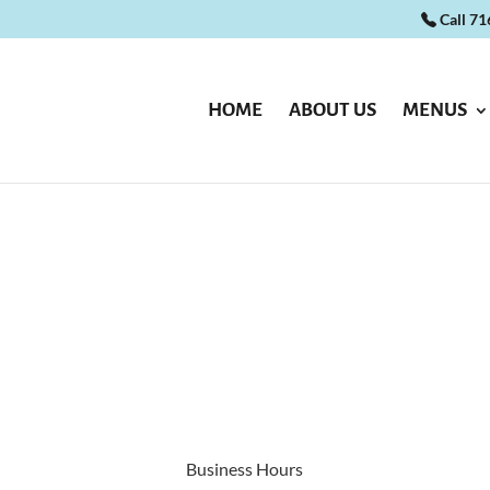
Call 7
HOME
ABOUT US
MENUS
Business Hours