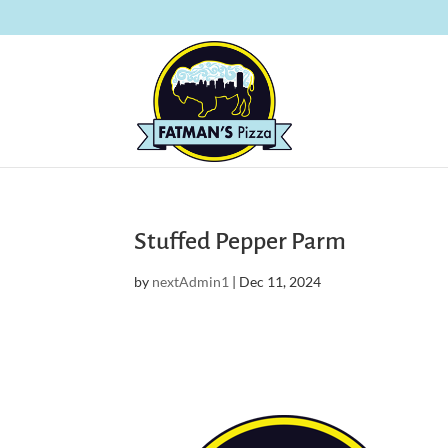
Stuffed Pepper Parm
by
nextAdmin1
|
Dec 11, 2024