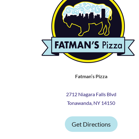
Fatman’s Pizza
2712 Niagara Falls Blvd
Tonawanda, NY 14150
Get Directions