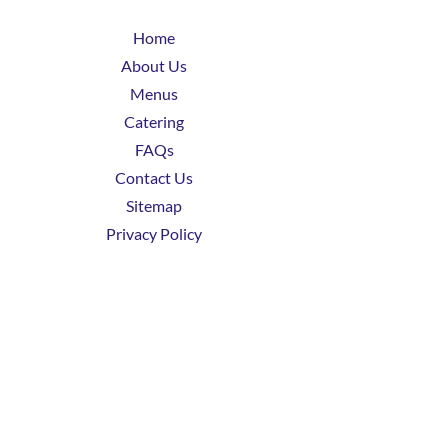
Home
About Us
Menus
Catering
FAQs
Contact Us
Sitemap
Privacy Policy