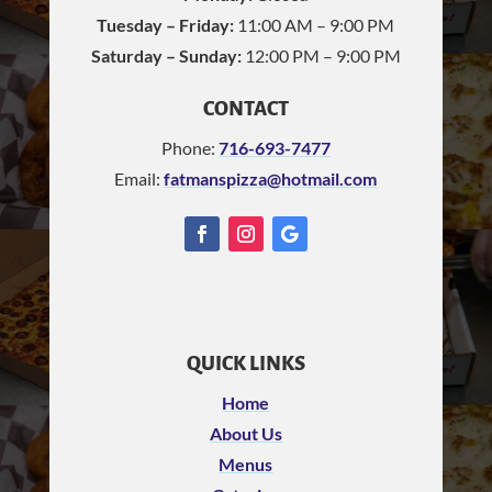
Tuesday – Friday:
11:00 AM – 9:00 PM
Saturday – Sunday:
12:00 PM – 9:00 PM
CONTACT
Phone:
716-693-7477
Email:
fatmanspizza@hotmail.com
QUICK LINKS
Home
About Us
Menus