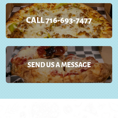
CALL 716-693-7477
SEND US A MESSAGE