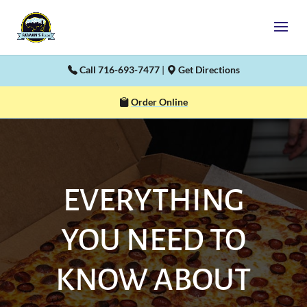
Call 716-693-7477
|
Get Directions
Order Online
EVERYTHING
YOU NEED TO
KNOW ABOUT