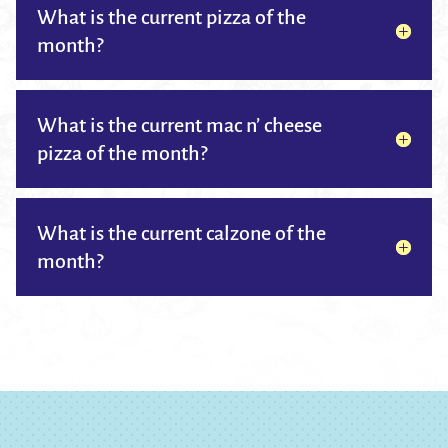
What is the current pizza of the
month?
What is the current mac n’ cheese
pizza of the month?
What is the current calzone of the
month?