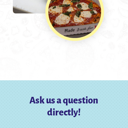
Ask us a question
directly!