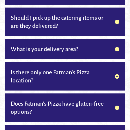
Should I pick up the catering items or
are they delivered?
What is your delivery area?
Is there only one Fatman's Pizza
location?
Does Fatman's Pizza have gluten-free
options?