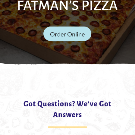
FATMAN’S PIZZA
Order Online
Got Questions? We’ve Got
Answers