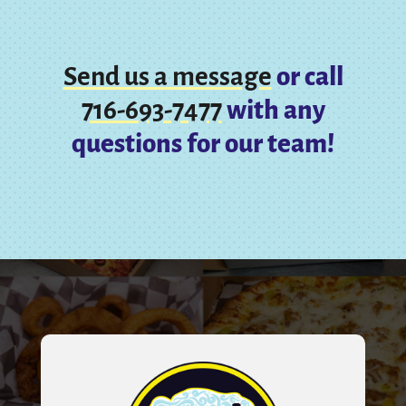
Send us a message
or call
716-693-7477
with any
questions for our team!