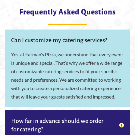
Frequently Asked Questions
Can I customize my catering services?
Yes, at Fatman’s Pizza, we understand that every event
is unique and special. That’s why we offer a wide range
of customizable catering services to fit your specific
needs and preferences. We are committed to working
with you to create a personalized catering experience
that will leave your guests satisfied and impressed.
How far in advance should we order
for catering?