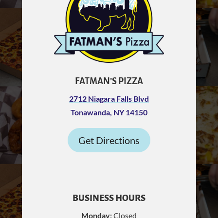
FATMAN’S PIZZA
2712 Niagara Falls Blvd
Tonawanda, NY 14150
Get Directions
BUSINESS HOURS
Monday:
Closed