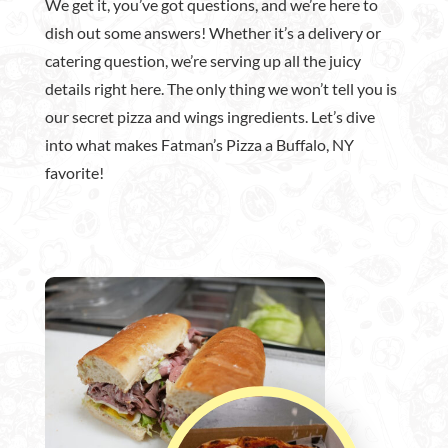
We get it, you’ve got questions, and we’re here to
dish out some answers! Whether it’s a delivery or
catering question, we’re serving up all the juicy
details right here. The only thing we won’t tell you is
our secret pizza and wings ingredients. Let’s dive
into what makes Fatman’s Pizza a Buffalo, NY
favorite!