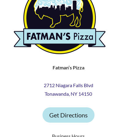
Fatman’s Pizza
2712 Niagara Falls Blvd
Tonawanda, NY 14150
Get Directions
Business Hours