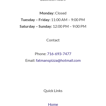
Monday:
Closed
Tuesday – Friday:
11:00 AM – 9:00 PM
Saturday – Sunday:
12:00 PM – 9:00 PM
Contact
Phone:
716-693-7477
Email:
fatmanspizza@hotmail.com
Quick Links
Home