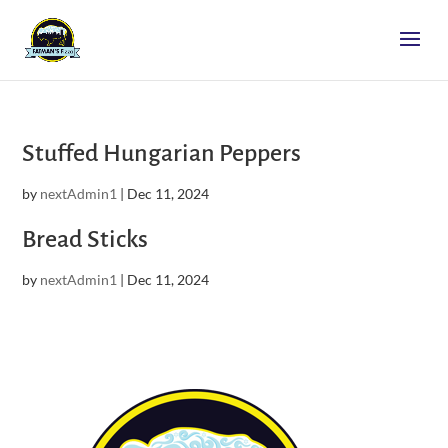
Stuffed Hungarian Peppers
by
nextAdmin1
|
Dec 11, 2024
Bread Sticks
by
nextAdmin1
|
Dec 11, 2024