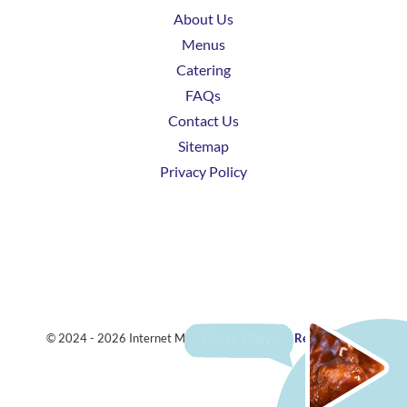
About Us
Menus
Catering
FAQs
Contact Us
Sitemap
Privacy Policy
© 2024 - 2026 Internet Marketing and SEO by
ReviewTube