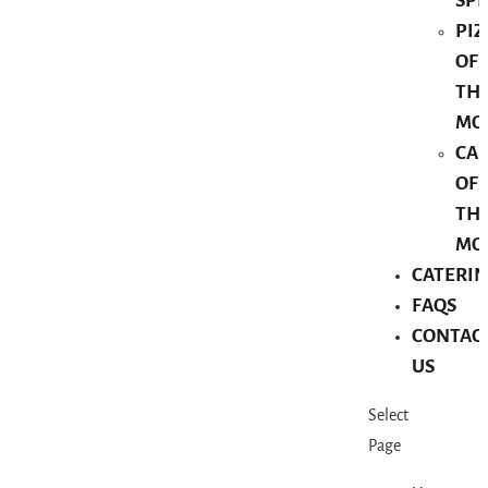
SPE
PIZ
OF
TH
MO
CA
OF
TH
MO
CATERI
FAQS
CONTAC
US
Select
Page