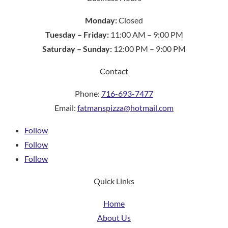
Monday:
Closed
Tuesday – Friday:
11:00 AM – 9:00 PM
Saturday – Sunday:
12:00 PM – 9:00 PM
Contact
Phone:
716-693-7477
Email:
fatmanspizza@hotmail.com
Follow
Follow
Follow
Quick Links
Home
About Us