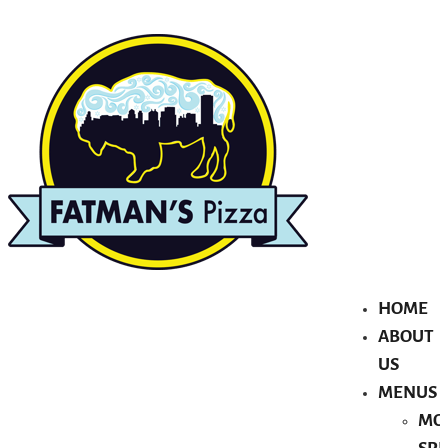
HOME
ABOUT
US
MENUS
MO