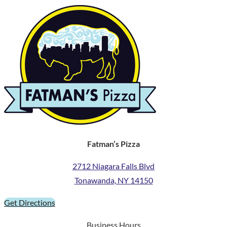
Fatman’s Pizza
2712 Niagara Falls Blvd
Tonawanda, NY 14150
Get Directions
Business Hours