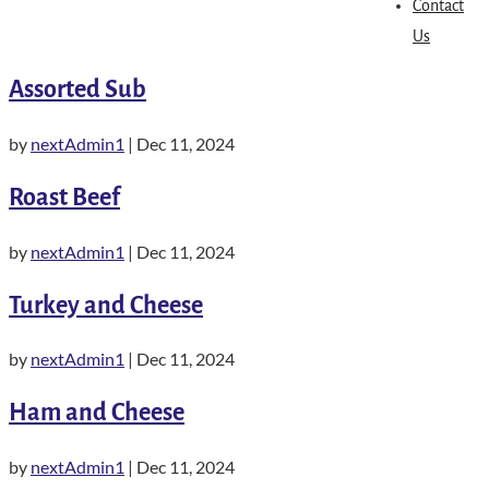
Contact
Us
Assorted Sub
by
nextAdmin1
|
Dec 11, 2024
Roast Beef
by
nextAdmin1
|
Dec 11, 2024
Turkey and Cheese
by
nextAdmin1
|
Dec 11, 2024
Ham and Cheese
by
nextAdmin1
|
Dec 11, 2024