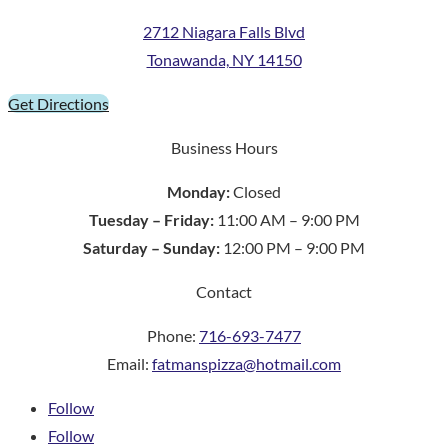
2712 Niagara Falls Blvd
Tonawanda, NY 14150
Get Directions
Business Hours
Monday:
Closed
Tuesday – Friday:
11:00 AM – 9:00 PM
Saturday – Sunday:
12:00 PM – 9:00 PM
Contact
Phone:
716-693-7477
Email:
fatmanspizza@hotmail.com
Follow
Follow