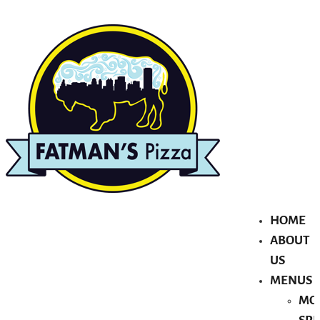
HOME
ABOUT
US
MENUS
MO