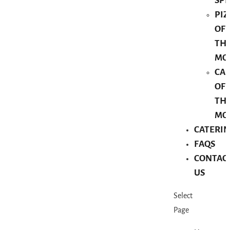
SPE
PIZ
OF
TH
MO
CA
OF
TH
MO
CATERI
FAQS
CONTAC
US
Select
Page