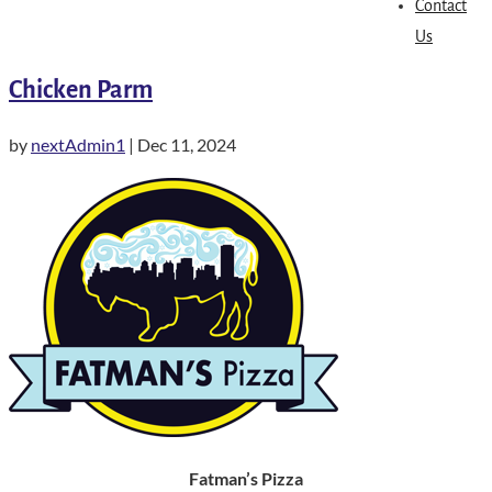
Contact
Us
Chicken Parm
by
nextAdmin1
|
Dec 11, 2024
Fatman’s Pizza