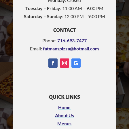
Monday:
Closed
Tuesday – Friday:
11:00 AM – 9:00 PM
Saturday – Sunday:
12:00 PM – 9:00 PM
CONTACT
Phone:
716-693-7477
Email:
fatmanspizza@hotmail.com
QUICK LINKS
Home
About Us
Menus