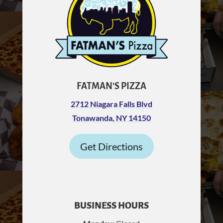
FATMAN’S PIZZA
2712 Niagara Falls Blvd
Tonawanda, NY 14150
Get Directions
BUSINESS HOURS