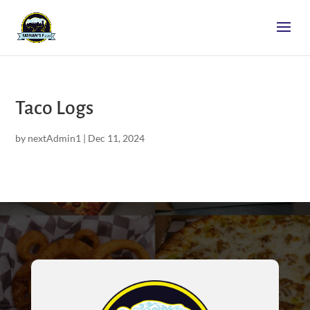
Taco Logs
by
nextAdmin1
|
Dec 11, 2024