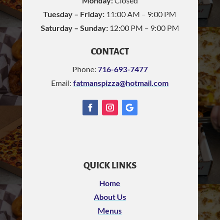
Monday:
Closed
Tuesday – Friday:
11:00 AM – 9:00 PM
Saturday – Sunday:
12:00 PM – 9:00 PM
CONTACT
Phone:
716-693-7477
Email:
fatmanspizza@hotmail.com
QUICK LINKS
Home
About Us
Menus