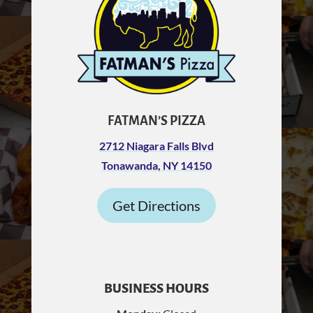
FATMAN’S PIZZA
2712 Niagara Falls Blvd
Tonawanda, NY 14150
Get Directions
BUSINESS HOURS