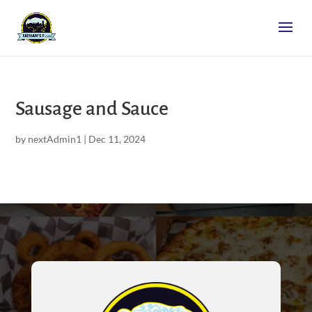
Sausage and Sauce
by
nextAdmin1
|
Dec 11, 2024