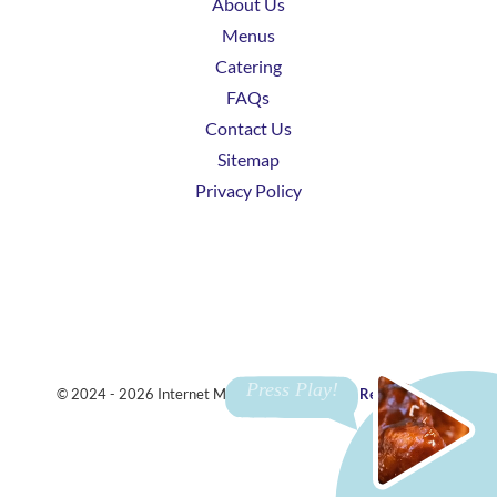
About Us
Menus
Catering
FAQs
Contact Us
Sitemap
Privacy Policy
© 2024 - 2026 Internet Marketing and SEO by
ReviewTube