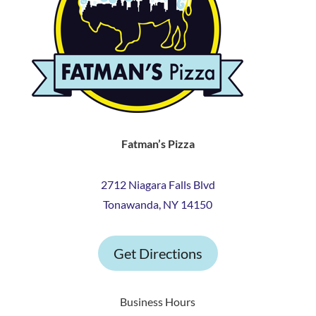
Fatman’s Pizza
2712 Niagara Falls Blvd
Tonawanda, NY 14150
Get Directions
Business Hours