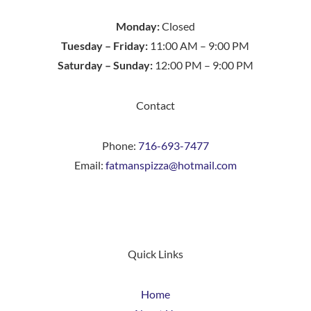
Monday:
Closed
Tuesday – Friday:
11:00 AM – 9:00 PM
Saturday – Sunday:
12:00 PM – 9:00 PM
Contact
Phone:
716-693-7477
Email:
fatmanspizza@hotmail.com
Quick Links
Home