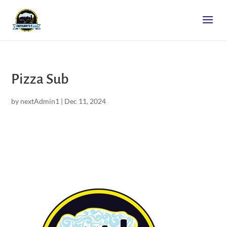
Pizza Sub
by
nextAdmin1
|
Dec 11, 2024