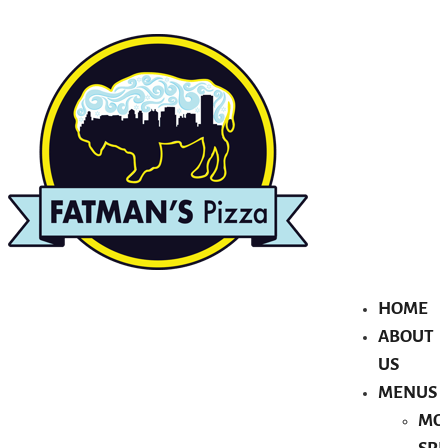
HOME
ABOUT
US
MENUS
MO