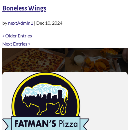
Boneless Wings
by
nextAdmin1
|
Dec 10, 2024
« Older Entries
Next Entries »