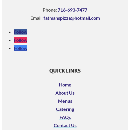
Phone:
716-693-7477
Email:
fatmanspizza@hotmail.com
Follow
Follow
Follow
QUICK LINKS
Home
About Us
Menus
Catering
FAQs
Contact Us