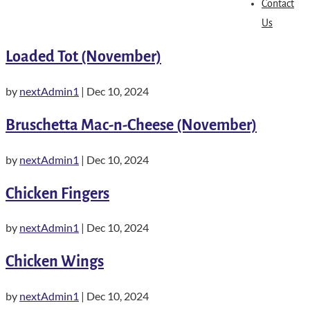
Contact
Us
Loaded Tot (November)
by
nextAdmin1
|
Dec 10, 2024
Bruschetta Mac-n-Cheese (November)
by
nextAdmin1
|
Dec 10, 2024
Chicken Fingers
by
nextAdmin1
|
Dec 10, 2024
Chicken Wings
by
nextAdmin1
|
Dec 10, 2024