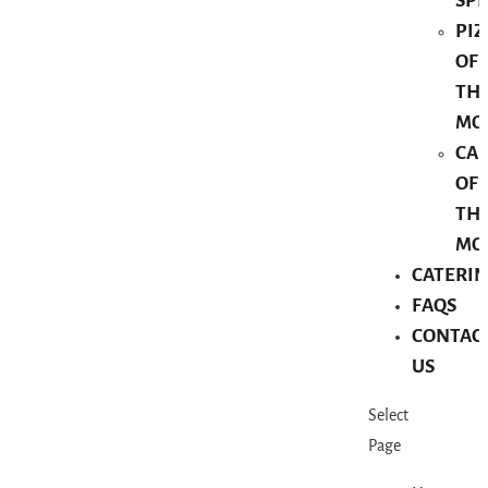
SPE
PIZ
OF
TH
MO
CA
OF
TH
MO
CATERI
FAQS
CONTAC
US
Select
Page