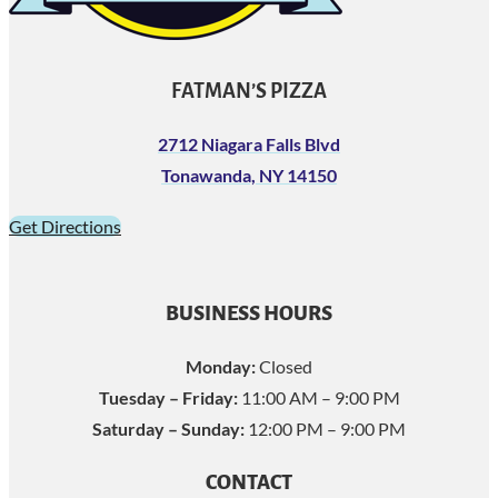
FATMAN’S PIZZA
2712 Niagara Falls Blvd
Tonawanda, NY 14150
Get Directions
BUSINESS HOURS
Monday:
Closed
Tuesday – Friday:
11:00 AM – 9:00 PM
Saturday – Sunday:
12:00 PM – 9:00 PM
CONTACT